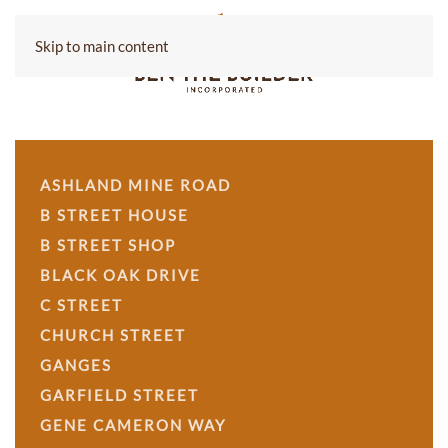
Skip to main content
ASHLAND MINE ROAD
B STREET HOUSE
B STREET SHOP
BLACK OAK DRIVE
C STREET
CHURCH STREET
GANGES
GARFIELD STREET
GENE CAMERON WAY