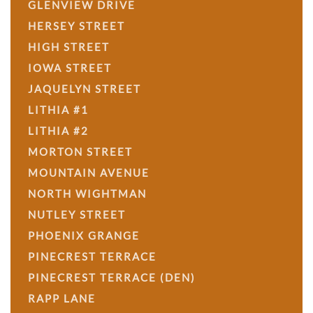
GLENVIEW DRIVE
HERSEY STREET
HIGH STREET
IOWA STREET
JAQUELYN STREET
LITHIA #1
LITHIA #2
MORTON STREET
MOUNTAIN AVENUE
NORTH WIGHTMAN
NUTLEY STREET
PHOENIX GRANGE
PINECREST TERRACE
PINECREST TERRACE (DEN)
RAPP LANE