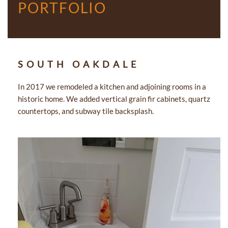
PORTFOLIO
SOUTH OAKDALE
In 2017 we remodeled a kitchen and adjoining rooms in a
historic home. We added vertical grain fir cabinets, quartz
countertops, and subway tile backsplash.