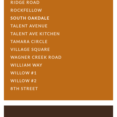
RIDGE ROAD
ROCKFELLOW
SOUTH OAKDALE
TALENT AVENUE
TALENT AVE KITCHEN
TAMARA CIRCLE
VILLAGE SQUARE
WAGNER CREEK ROAD
WILLIAM WAY
WILLOW #1
WILLOW #2
8TH STREET