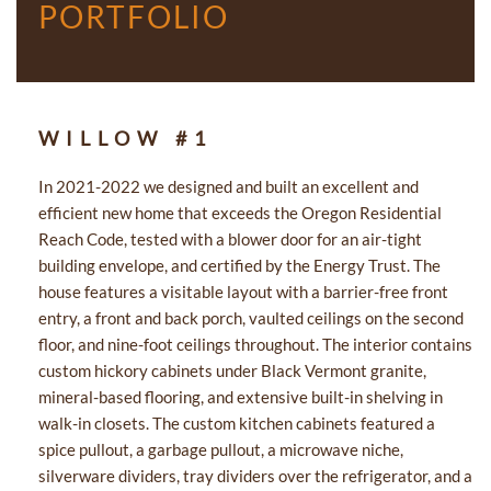
PORTFOLIO
WILLOW #1
In 2021-2022 we designed and built an excellent and
efficient new home that exceeds the Oregon Residential
Reach Code, tested with a blower door for an air-tight
building envelope, and certified by the Energy Trust. The
house features a visitable layout with a barrier-free front
entry, a front and back porch, vaulted ceilings on the second
floor, and nine-foot ceilings throughout. The interior contains
custom hickory cabinets under Black Vermont granite,
mineral-based flooring, and extensive built-in shelving in
walk-in closets. The custom kitchen cabinets featured a
spice pullout, a garbage pullout, a microwave niche,
silverware dividers, tray dividers over the refrigerator, and a