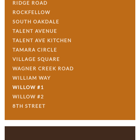
RIDGE ROAD
ROCKFELLOW
SOUTH OAKDALE
TALENT AVENUE
TALENT AVE KITCHEN
TAMARA CIRCLE
VILLAGE SQUARE
WAGNER CREEK ROAD
WILLIAM WAY
WILLOW #1
WILLOW #2
8TH STREET