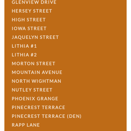
GLENVIEW DRIVE
HERSEY STREET
HIGH STREET
IOWA STREET
JAQUELYN STREET
LITHIA #1
LITHIA #2
MORTON STREET
MOUNTAIN AVENUE
NORTH WIGHTMAN
NUTLEY STREET
PHOENIX GRANGE
PINECREST TERRACE
PINECREST TERRACE (DEN)
RAPP LANE