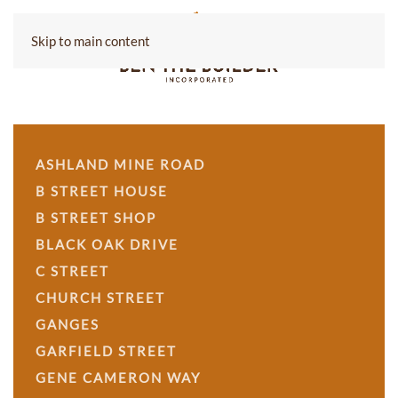
Skip to main content
ASHLAND MINE ROAD
B STREET HOUSE
B STREET SHOP
BLACK OAK DRIVE
C STREET
CHURCH STREET
GANGES
GARFIELD STREET
GENE CAMERON WAY