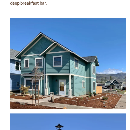
deep breakfast bar.