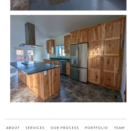
ABOUT
SERVICES
OUR PROCESS
PORTFOLIO
TEAM